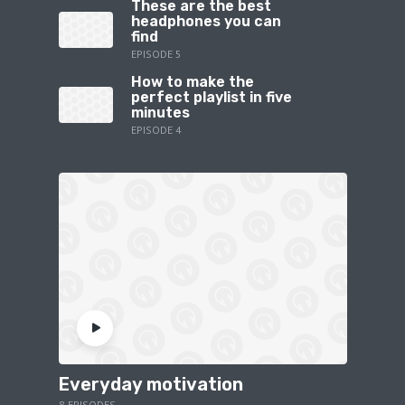
These are the best
headphones you can
find
EPISODE 5
How to make the
perfect playlist in five
minutes
EPISODE 4
Everyday motivation
8 EPISODES