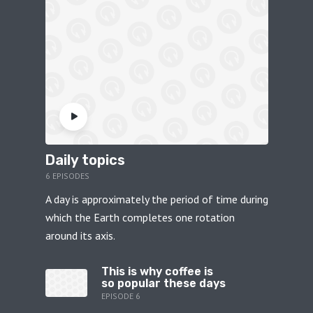
Daily topics
6 EPISODES
A day is approximately the period of time during
which the Earth completes one rotation
around its axis.
This is why coffee is
so popular these days
EPISODE 6