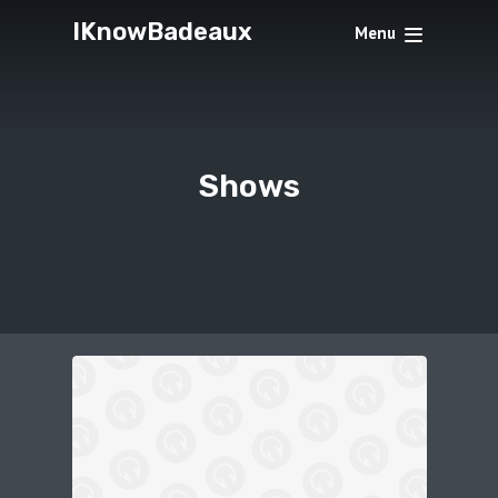
IKnowBadeaux
Menu
Shows