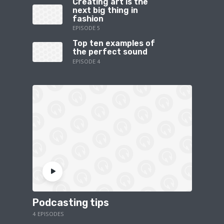
Creating art is the
next big thing in
fashion
EPISODE 5
Top ten examples of
the perfect sound
EPISODE 4
Podcasting tips
4 EPISODES