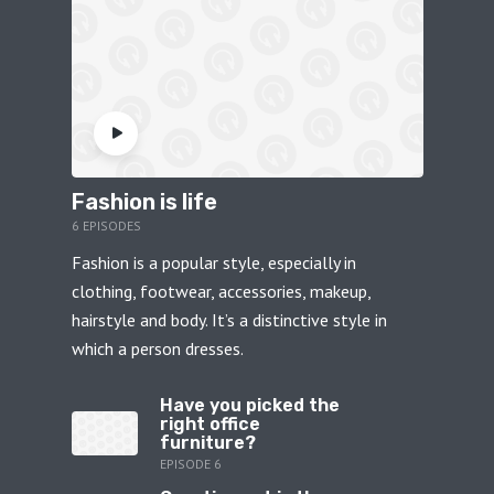
Fashion is life
6 EPISODES
Fashion is a popular style, especially in
clothing, footwear, accessories, makeup,
hairstyle and body. It’s a distinctive style in
which a person dresses.
Have you picked the
right office
furniture?
EPISODE 6