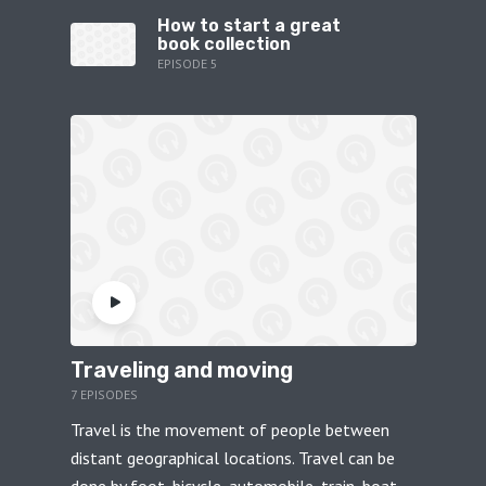
How to start a great
book collection
EPISODE 5
Traveling and moving
7 EPISODES
Travel is the movement of people between
distant geographical locations. Travel can be