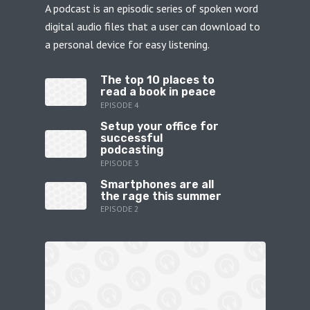
A podcast is an episodic series of spoken word
digital audio files that a user can download to
a personal device for easy listening.
The top 10 places to
read a book in peace
EPISODE 4
Setup your office for
successful
podcasting
EPISODE 3
Smartphones are all
the rage this summer
EPISODE 2