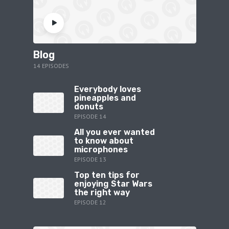
Blog
14 EPISODES
Everybody loves
pineapples and
donuts
EPISODE 14
All you ever wanted
to know about
microphones
EPISODE 13
Top ten tips for
enjoying Star Wars
the right way
EPISODE 12