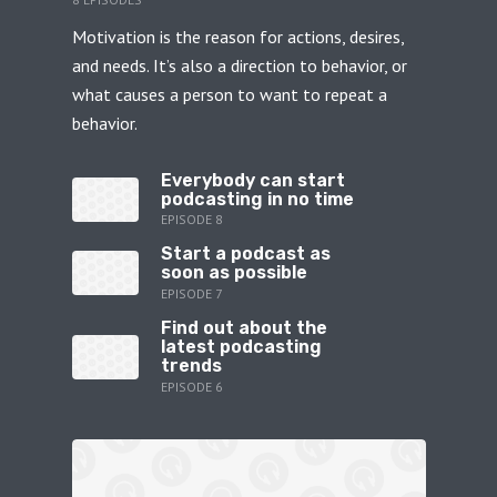
Motivation is the reason for actions, desires,
and needs. It’s also a direction to behavior, or
what causes a person to want to repeat a
behavior.
Everybody can start
podcasting in no time
EPISODE 8
Start a podcast as
soon as possible
EPISODE 7
Find out about the
latest podcasting
trends
EPISODE 6