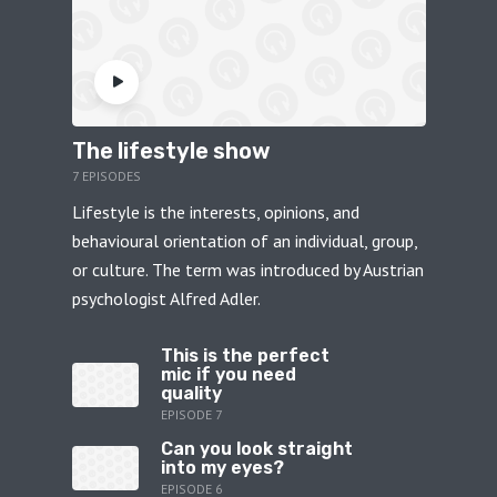
The lifestyle show
7 EPISODES
Lifestyle is the interests, opinions, and
behavioural orientation of an individual, group,
or culture. The term was introduced by Austrian
psychologist Alfred Adler.
This is the perfect
mic if you need
quality
EPISODE 7
Can you look straight
into my eyes?
EPISODE 6