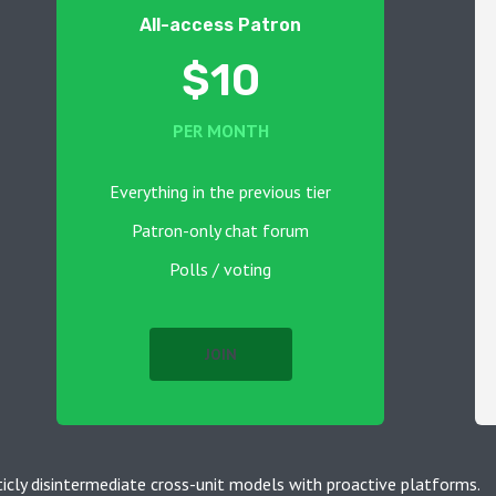
All-access Patron
$10
PER MONTH
Everything in the previous tier
Patron-only chat forum
Polls / voting
JOIN
ticly disintermediate cross-unit models with proactive platforms.