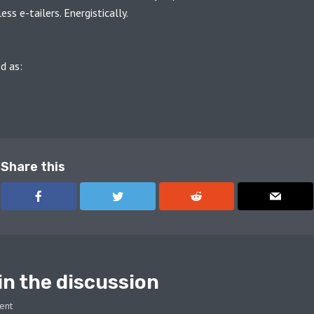
ss e-tailers. Energistically.
d as:
THES
PODCAST
Share this
in the discussion
ent