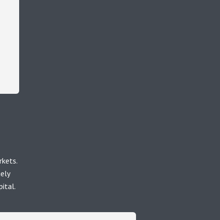
rkets.
uely
ital.