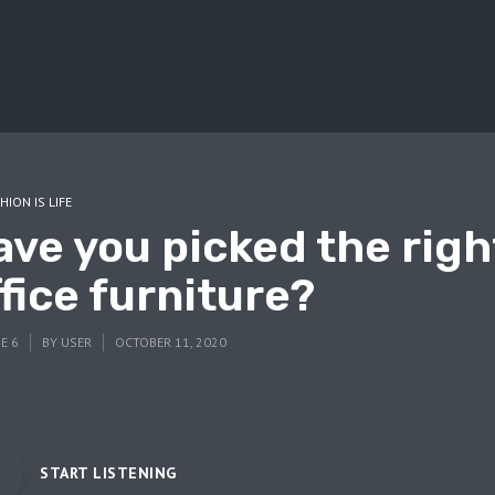
HION IS LIFE
ave you picked the righ
fice furniture?
E 6
BY
USER
OCTOBER 11, 2020
START LISTENING