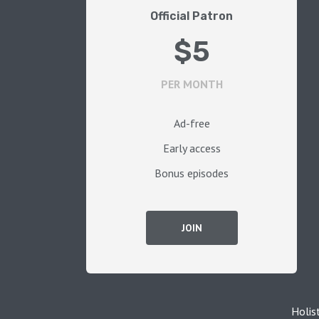
Official Patron
$5
PER MONTH
Ad-free
Early access
Bonus episodes
JOIN
Holis