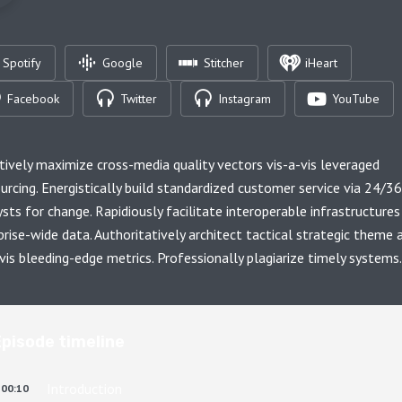
Spotify
Google
Stitcher
iHeart
Facebook
Twitter
Instagram
YouTube
tively maximize cross-media quality vectors vis-a-vis leveraged
urcing. Energistically build standardized customer service via 24/3
ysts for change. Rapidiously facilitate interoperable infrastructures
prise-wide data. Authoritatively architect tactical strategic theme 
-vis bleeding-edge metrics. Professionally plagiarize timely systems.
Episode timeline
Introduction
00:10