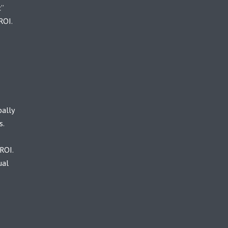
c”
ROI.
bally
s.
ROI.
ual