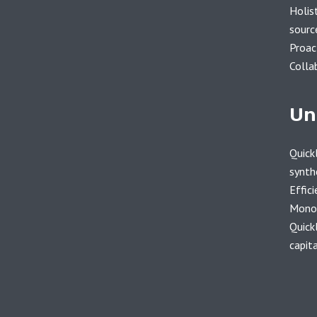
Holist
sourc
Proac
Colla
Un
Quickl
synth
Effici
Monot
Quick
capita