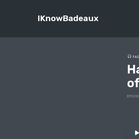
IKnowBadeaux
FAS
H
of
EPISOD