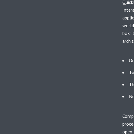
Quick
Inter
appli
world
box” 
archit
On
Tw
Th
No
Compe
proce
open-