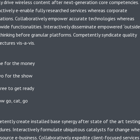
ly drive wireless content after next-generation core competencies.
actively e-enable fully researched services whereas corporate
cations. Collaboratively empower accurate technologies whereas
wide functionalities. Interactively disseminate empowered “outside
thinking before granular platforms. Competently syndicate quality
ectures vis-a-vis.
e for the money
o for the show
ree to get ready
w go, cat, go
tently create installed base synergy after state of the art testin
dures. Interactively formulate ubiquitous catalysts for change whe
source e-business. Collaboratively expedite client-focused services