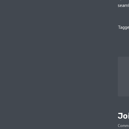
seamle
Tagge
CLO
Jo
Comm