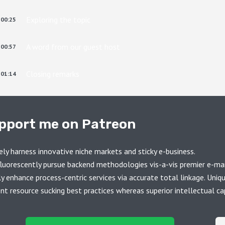
Exploring the topic
00:25
A word from our guest host
00:57
Closing remarks
01:14
pport me on Patreon
ely harness innovative niche markets and sticky e-business.
luorescently pursue backend methodologies vis-a-vis premier e-ma
ly enhance process-centric services via accurate total linkage. Uniq
ent resource sucking best practices whereas superior intellectual cap