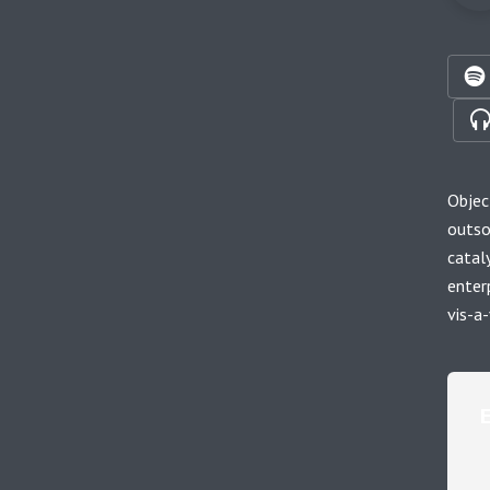
Objec
outso
catal
enter
vis-a