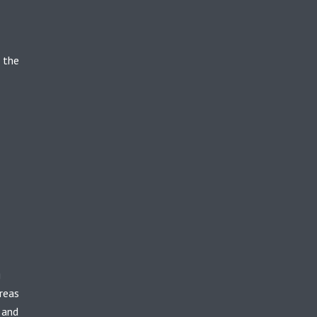
 the
g
reas
 and