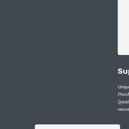
Su
Uniqu
Phosf
Quick
reinv