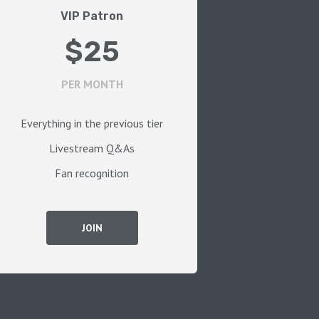
VIP Patron
$25
PER MONTH
Everything in the previous tier
Livestream Q&As
Fan recognition
JOIN