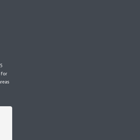
65
 for
areas