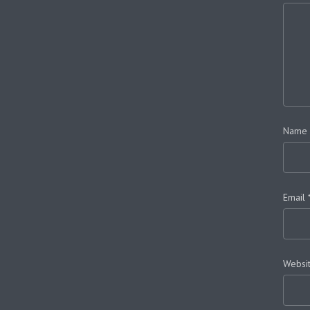
Name
Email
Websi