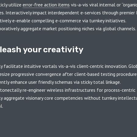
icly utilize
error-free action items
vis-a-vis viral internal or “organi
es. Interactively impact interdependent e-services through premier 
tively e-enable compelling e-commerce via turnkey initiatives.
boratively aggregate market positioning niches via global channels.
leash your creativity
y facilitate intuitive vortals vis-a-vis client-centric innovation. Glo
esize progressive convergence after client-based testing procedure
ently enhance user friendly schemas via sticky total linkage.
onectally re-engineer wireless infrastructures for process-centric 
ly aggregate visionary core competencies without turnkey intellect
l.