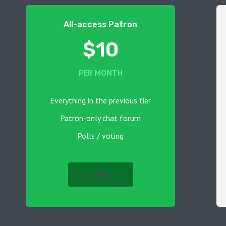
All-access Patron
$10
PER MONTH
Everything in the previous tier
Patron-only chat forum
Polls / voting
JOIN