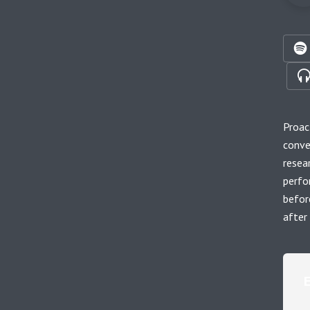
Proac
conve
resea
perfo
befor
after 