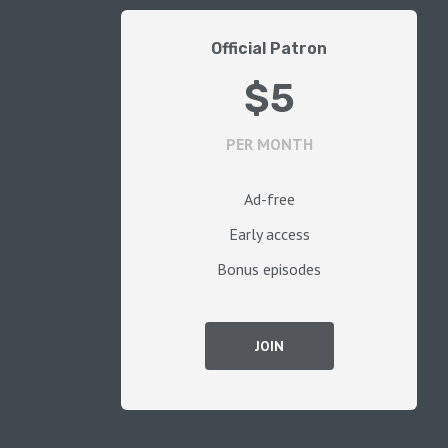
Official Patron
$5
PER MONTH
Ad-free
Early access
Bonus episodes
JOIN