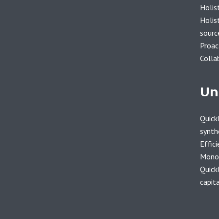
Holis
Holist
sourc
Proac
Colla
Un
Quickl
synth
Effici
Monot
Quick
capita