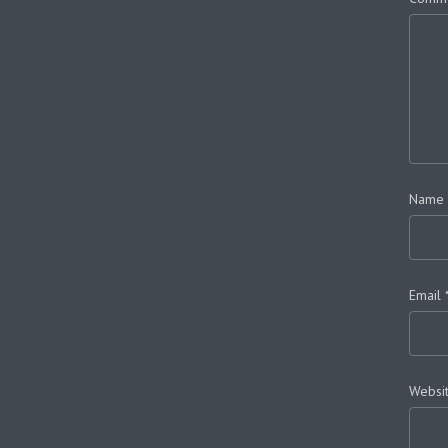
Name
Email
Websi