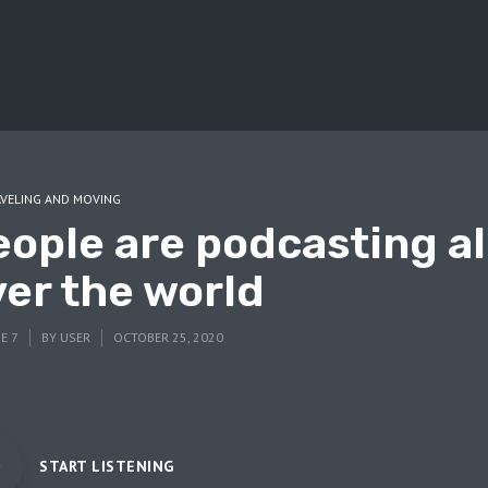
VELING AND MOVING
eople are podcasting al
ver the world
E 7
BY
USER
OCTOBER 25, 2020
START LISTENING