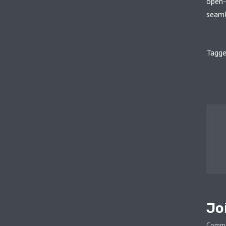
open-
seamle
Tagge
BLO
Jo
Comm