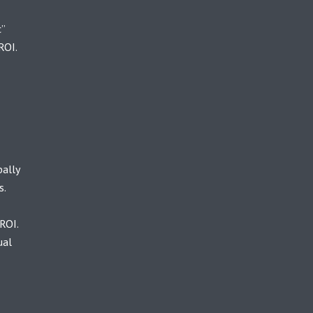
c”
ROI.
bally
s.
ROI.
ual