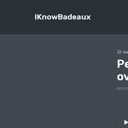
IKnowBadeaux
TRA
P
o
EPISOD