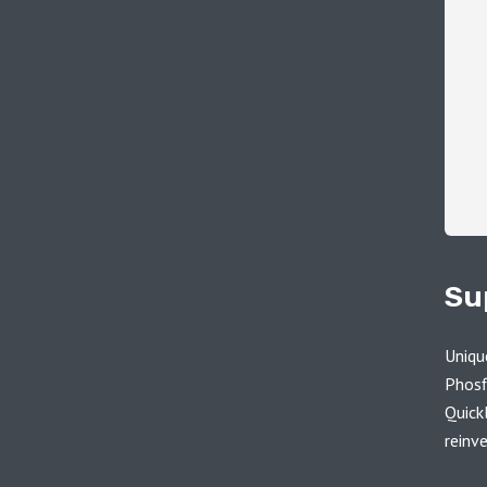
Su
Uniqu
Phosf
Quick
reinv