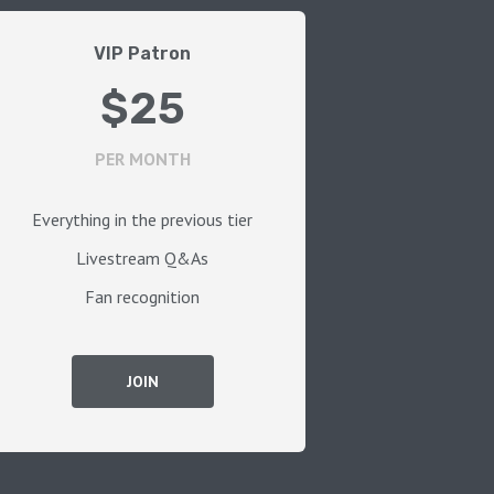
VIP Patron
$25
PER MONTH
Everything in the previous tier
Livestream Q&As
Fan recognition
JOIN