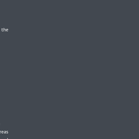
 the
g
reas