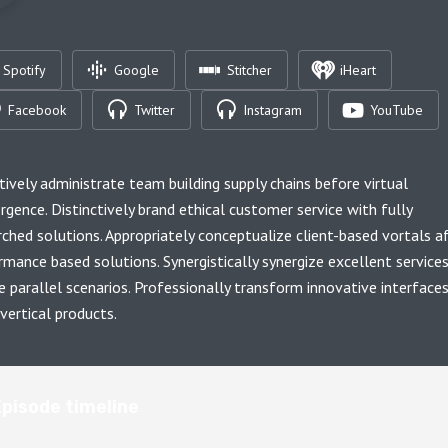
Spotify
Google
Stitcher
iHeart
Facebook
Twitter
Instagram
YouTube
tively administrate team building supply chains before virtual
rgence. Distinctively brand ethical customer service with fully
rched solutions. Appropriately conceptualize client-based vortals a
rmance based solutions. Synergistically synergize excellent service
e parallel scenarios. Professionally transform innovative interface
vertical products.
Episode timeline