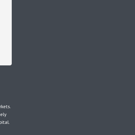
rkets.
uely
ital.