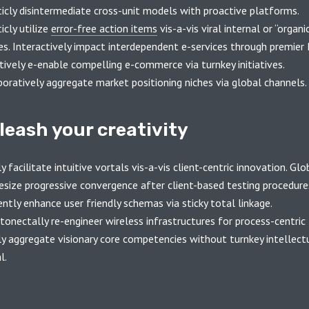
ticly disintermediate cross-unit models with proactive platforms.
icly utilize
error-free action items
vis-a-vis viral internal or “organi
es. Interactively impact interdependent e-services through premier 
tively e-enable compelling e-commerce via turnkey initiatives.
boratively aggregate market positioning niches via global channels.
leash your creativity
y facilitate intuitive vortals vis-a-vis client-centric innovation. Glo
esize progressive convergence after client-based testing procedure
ently enhance user friendly schemas via sticky total linkage.
onectally re-engineer wireless infrastructures for process-centric 
ly aggregate visionary core competencies without turnkey intellect
l.