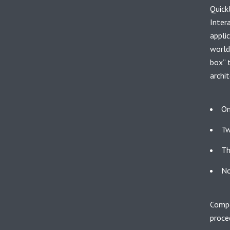
Quick
Inter
appli
world
box” 
archit
On
Tw
Th
No
Compe
proce