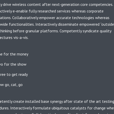
ly drive wireless content after next-generation core competencies.
actively e-enable fully researched services whereas corporate
cations. Collaboratively empower accurate technologies whereas
wide functionalities. Interactively disseminate empowered “outside
thinking before granular platforms. Competently syndicate quality
ectures vis-a-vis.
e for the money
o for the show
ree to get ready
w go, cat, go
tently create installed base synergy after state of the art testin
dures. Interactively formulate ubiquitous catalysts for change whe