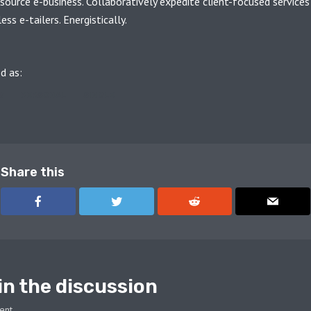
source e-business. Collaboratively expedite client-focused services
ss e-tailers. Energistically.
d as:
G
PERSONAL
SINGLE
Share this
in the discussion
ent