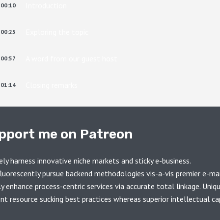
Introduction
00:10
Exploring the topic
00:25
A word from our guest host
00:57
Closing remarks
01:14
pport me on Patreon
ely harness innovative niche markets and sticky e-business.
luorescently pursue backend methodologies vis-a-vis premier e-ma
ly enhance process-centric services via accurate total linkage. Uniq
ent resource sucking best practices whereas superior intellectual cap