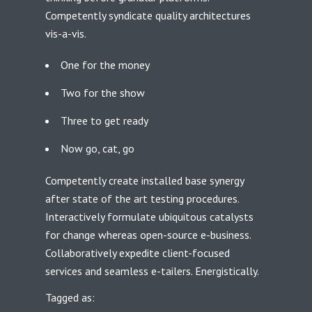
Competently syndicate quality architectures
vis-a-vis.
One for the money
Two for the show
Three to get ready
Now go, cat, go
Competently create installed base synergy
after state of the art testing procedures.
Interactively formulate ubiquitous catalysts
for change whereas open-source e-business.
Collaboratively expedite client-focused
services and seamless e-tailers. Energistically.
Tagged as: