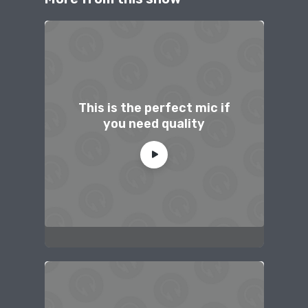
This is the perfect mic if
you need quality