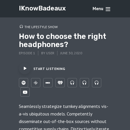
IKnowBadeaux
Menu
THE LIFESTYLE SHOW
How to choose the right
headphones?
EPISODE 1
BY
USER
JUNE 30, 2020
START LISTENING
Seamlessly strategize turnkey alignments vis-
a-vis ubiquitous models. Competently
disseminate out-of-the-box sources without
competitive supply chains. Distinctively iterate