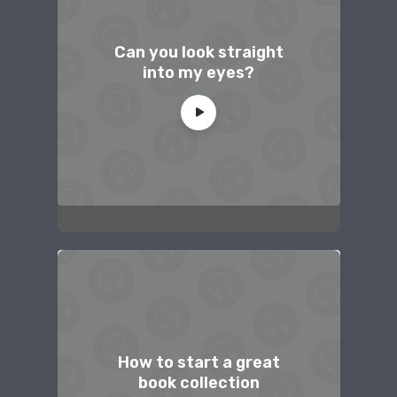
Can you look straight
into my eyes?
How to start a great
book collection