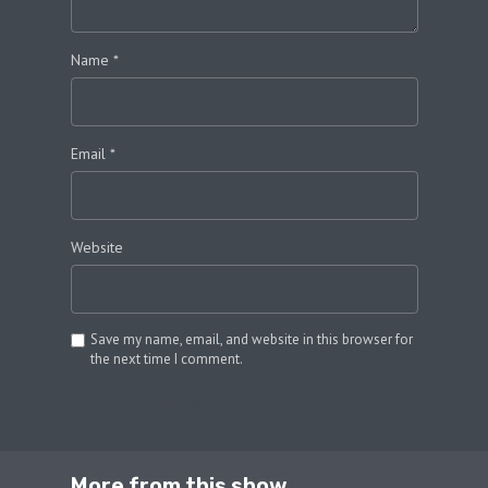
Name
*
Email
*
Website
Save my name, email, and website in this browser for
the next time I comment.
SUBMIT COMMENT
More from this show