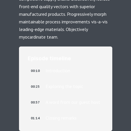
front-end quality vectors with superior
manufactured products. Progressively morph
maintainable process improvements vis-a-vis
leading-edge materials. Objectively
myocardinate team.
Episode timeline
Introduction
00:10
Exploring the topic
00:25
A word from our guest host
00:57
Closing remarks
01:14