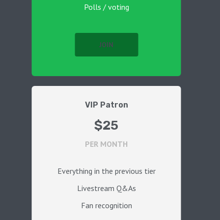
Polls / voting
JOIN
VIP Patron
$25
PER MONTH
Everything in the previous tier
Livestream Q&As
Fan recognition