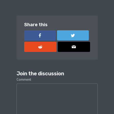
GLASS
JAR
Share this
Join the discussion
Comment