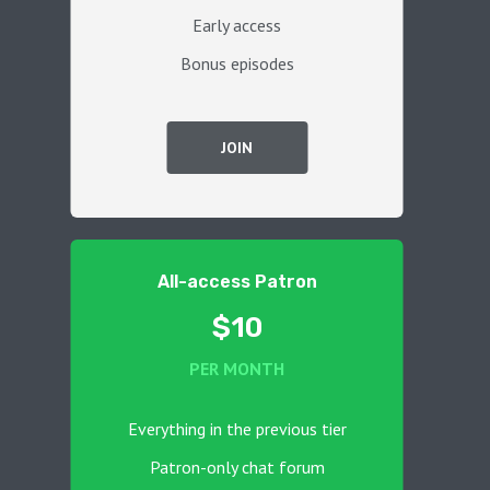
Early access
Bonus episodes
JOIN
All-access Patron
$10
PER MONTH
Everything in the previous tier
Patron-only chat forum