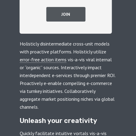
JOIN
Holisticly disintermediate cross-unit models
with proactive platforms. Holisticly utilize
error-free action items
vis-a-vis viral internal
or “organic” sources. Interactively impact
interdependent e-services through premier ROI.
Proactively e-enable compelling e-commerce
via turnkey initiatives. Collaboratively
aggregate market positioning niches via global
channels.
Unleash your creativity
Quickly facilitate intuitive vortals vis-a-vis