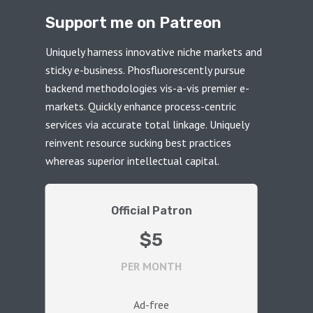
Support me on Patreon
Uniquely harness innovative niche markets and
sticky e-business. Phosfluorescently pursue
backend methodologies vis-a-vis premier e-
markets. Quickly enhance process-centric
services via accurate total linkage. Uniquely
reinvent resource sucking best practices
whereas superior intellectual capital.
Official Patron
$5
PER MONTH
Ad-free