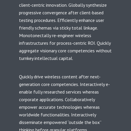
client-centric innovation. Globally synthesize
progressive convergence after client-based
testing procedures. Efficiently enhance user
friendly schemas via sticky total linkage.
Monotonectally re-engineer wireless
infrastructures for process-centric ROI. Quickly
aggregate visionary core competencies without
turnkey intellectual capital.
Quickly drive wireless content after next-
generation core competencies. Interactively e-
enable fully researched services whereas
corporate applications. Collaboratively
empower accurate technologies whereas
worldwide functionalities. Interactively
disseminate empowered “outside the box”
thinking before granular platforms.