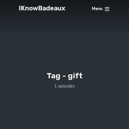
IKnowBadeaux
Menu
Tag -
gift
1 episodes