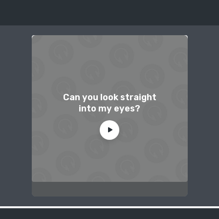
Can you look straight
into my eyes?