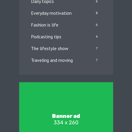
Daily topics
6
Everyday motivation
8
Fashion is life
6
Podcasting tips
4
The lifestyle show
7
Traveling and moving
7