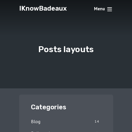
IKnowBadeaux
Menu
Posts layouts
Categories
Blog
14