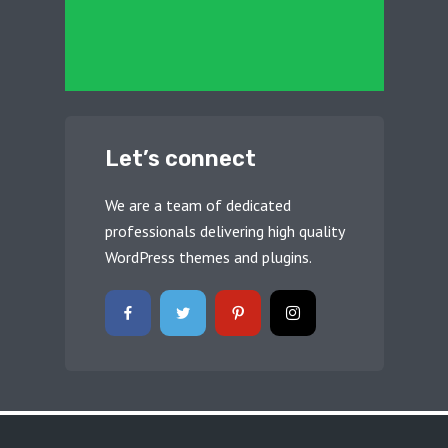
Let’s connect
We are a team of dedicated
professionals delivering high quality
WordPress themes and plugins.